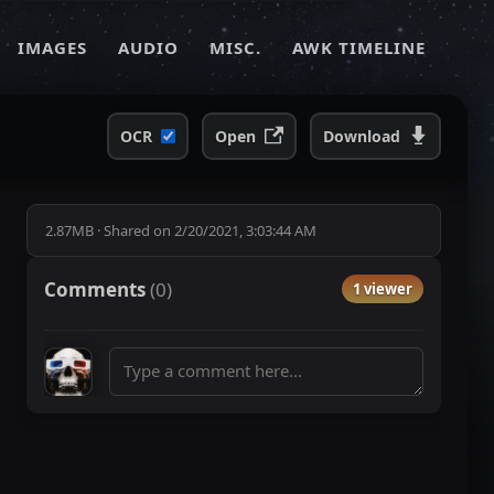
IMAGES
AUDIO
MISC.
AWK TIMELINE
OCR
Open
Download
2.87MB
·
Shared on
2/20/2021, 3:03:44 AM
Comments
(
0
)
1 viewer