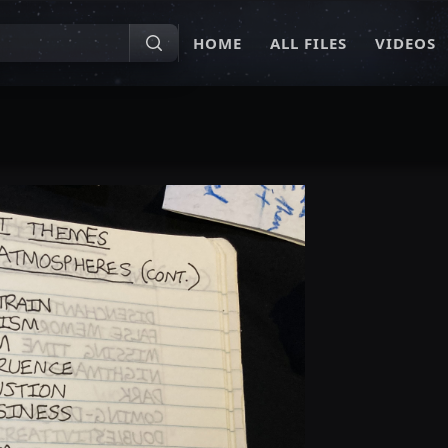
HOME
ALL FILES
VIDEOS