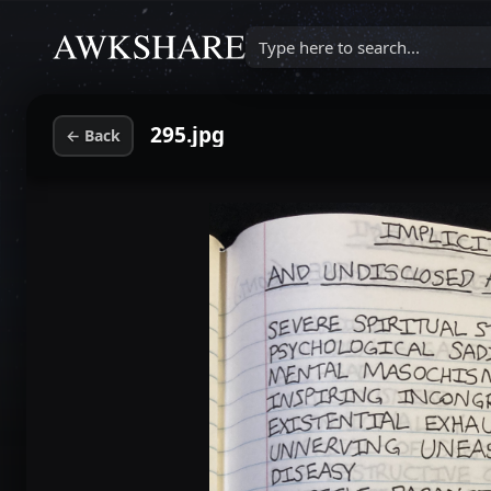
Type here to search...
295.jpg
←
Back