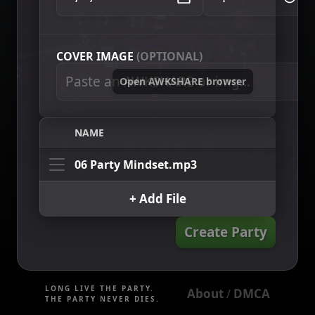
COVER IMAGE
(OPTIONAL)
Open AWKSHARE browser
NAME
06 Party Mindset.mp3
+ Add File
Create Party
LONG LIVE THE PARTY.
About
DMCA
 / 
THE PARTY NEVER DIES.