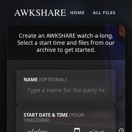
HOME
ALL FILES
Create an AWKSHARE watch-a-long.
Select a start time and files from our
archive to get started.
NAME
(OPTIONAL)
START DATE & TIME
(YOUR
TIMEZONE)