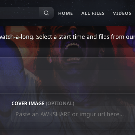
HOME
ALL FILES
VIDEOS
ch-a-long. Select a start time and files from our 
COVER IMAGE
(OPTIONAL)