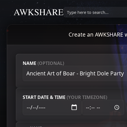
Type here to search...
Create an AWKSHARE wat
NAME
(OPTIONAL)
START DATE & TIME
(YOUR TIMEZONE)