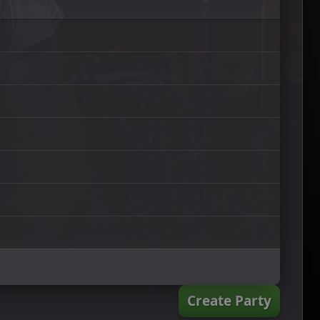
Create Party