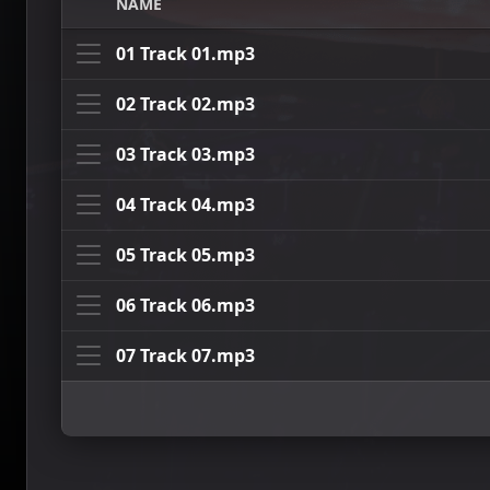
NAME
01 Track 01.mp3
02 Track 02.mp3
03 Track 03.mp3
04 Track 04.mp3
05 Track 05.mp3
06 Track 06.mp3
07 Track 07.mp3