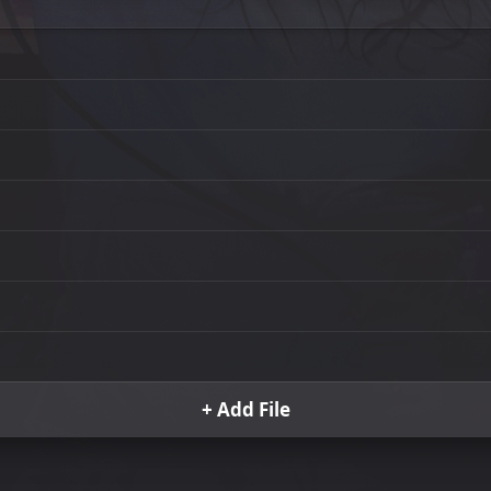
+ Add File