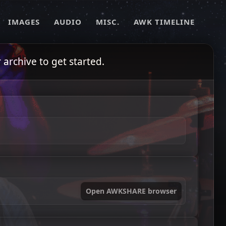
IMAGES
AUDIO
MISC.
AWK TIMELINE
archive to get started.
Open AWKSHARE browser