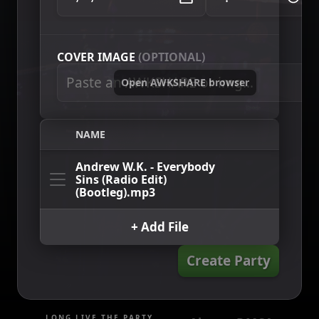
COVER IMAGE
(OPTIONAL)
Open AWKSHARE browser
NAME
Andrew W.K. - Everybody
Sins (Radio Edit)
(Bootleg).mp3
+ Add File
Create Party
LONG LIVE THE PARTY.