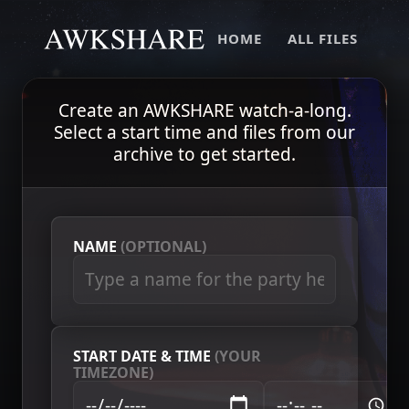
HOME
ALL FILES
Create an AWKSHARE watch-a-long.
Select a start time and files from our
archive to get started.
NAME
(OPTIONAL)
START DATE & TIME
(YOUR
TIMEZONE)