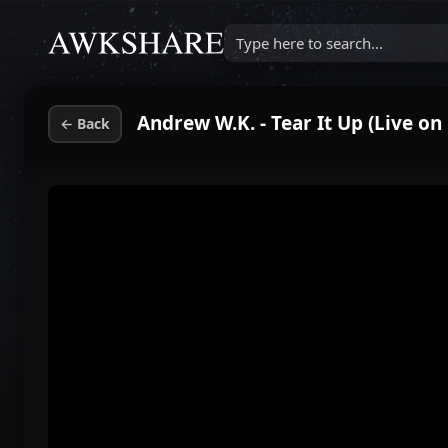
Type here to search...
Andrew W.K. - Tear It Up (Live o
←
Back