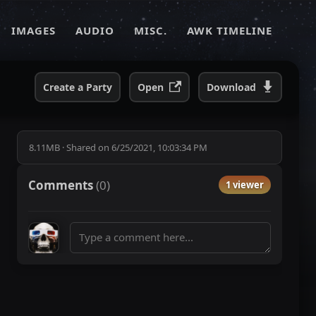
IMAGES
AUDIO
MISC.
AWK TIMELINE
Create a Party
Open
Download
8.11MB
·
Shared on
6/25/2021, 10:03:34 PM
Comments
(
0
)
1 viewer