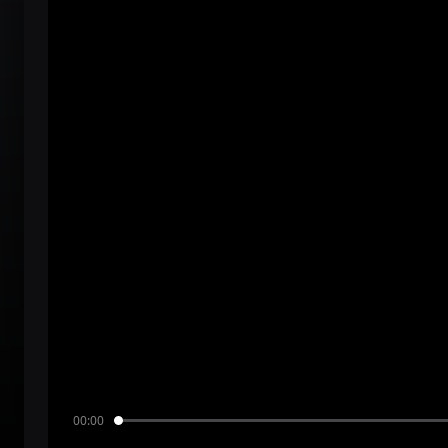
00:00