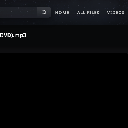
HOME
ALL FILES
VIDEOS
n DVD).mp3