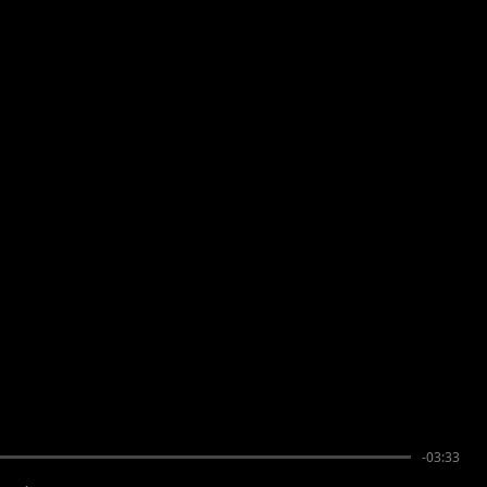
-03:33