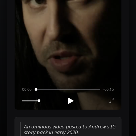
00:00
-00:15
An ominous video posted to Andrew's IG
story back in early 2020.