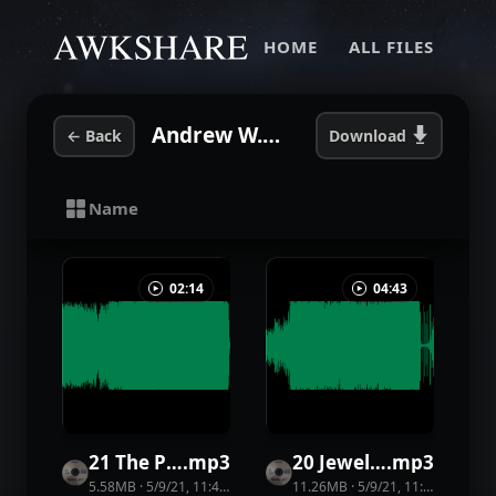
HOME
ALL FILES
Andrew W.K. - Mother Of Mankind
←
Back
Download
Name
02:14
04:43
21 The Party God
.
mp3
20 Jewel Street Man
.
mp3
5.58MB
·
5/9/21, 11:44 PM
·
43
view
11.26MB
s
·
5/9/21, 11:44 PM
·
25
v