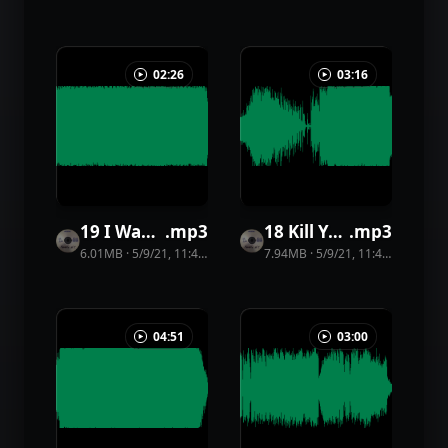
02:26
03:16
19 I Want Your Face
.
mp3
18 Kill Yourself
.
mp3
6.01MB
·
5/9/21, 11:44 PM
·
45
view
7.94MB
s
·
5/9/21, 11:44 PM
·
44
vi
04:51
03:00