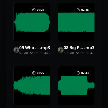
02:23
02:46
09 Who Knows
.
mp3
08 Big Party
.
mp3
5.9MB
·
5/9/21, 11:44 PM
·
35
view
6.78MB
s
·
5/9/21, 11:44 PM
·
33
vi
03:27
02:43