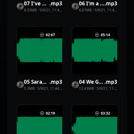
07 I've Got Know Fear
.
mp3
06 I'm a Vagabond
.
mp3
8.35MB
·
5/9/21, 11:44 PM
·
31
view
6.67MB
s
·
5/9/21, 11:44 PM
·
41
vi
02:07
05:14
05 Sarah Notto
.
mp3
04 We Got a Groove
.
mp3
5.3MB
·
5/9/21, 11:44 PM
·
11
view
12.43MB
s
·
5/9/21, 11:44 PM
·
16
v
02:19
03:32