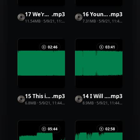
17 We're Not Gunna Get Old
.
mp3
16 Young Lord
.
mp3
11.54MB
·
5/9/21, 11:44 PM
·
51
view
7.31MB
s
·
5/9/21, 11:44 PM
·
20
vi
02:46
03:41
15 This is My World
.
mp3
14 I Will Find God
.
mp3
6.8MB
·
5/9/21, 11:44 PM
·
31
view
8.9MB
s
·
5/9/21, 11:44 PM
·
29
vie
05:44
02:58