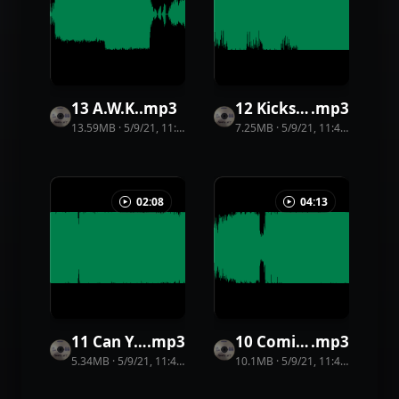
13 A.W.K.
.
mp3
12 Kicks and Bricks
.
mp3
13.59MB
·
5/9/21, 11:44 PM
·
23
view
7.25MB
s
·
5/9/21, 11:44 PM
·
33
vi
02:08
04:13
11 Can You Dance With Me
.
mp3
10 Coming Bad
.
mp3
5.34MB
·
5/9/21, 11:44 PM
·
15
view
10.1MB
s
·
5/9/21, 11:44 PM
·
20
vi