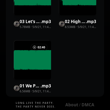
03 Let's Go On a Date
.
mp3
02 High Five
.
mp3
5.78MB
·
5/9/21, 11:44 PM
·
34
view
8.53MB
s
·
5/9/21, 11:44 PM
·
15
vi
02:40
01 We Party (You Shout)
.
mp3
6.56MB
·
5/9/21, 11:44 PM
·
25
view
s
LONG LIVE THE PARTY.
About
DMCA
 / 
THE PARTY NEVER DIES.