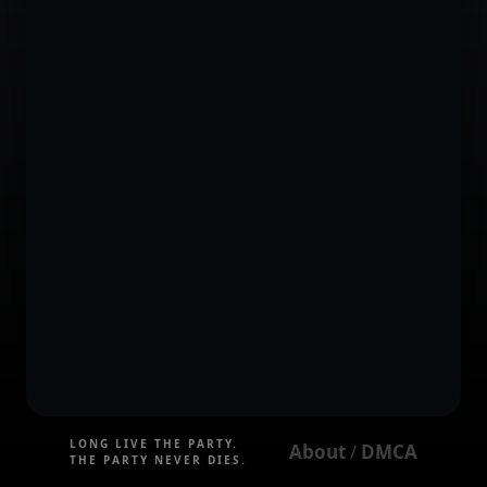
LONG LIVE THE PARTY.
About
DMCA
 / 
THE PARTY NEVER DIES.