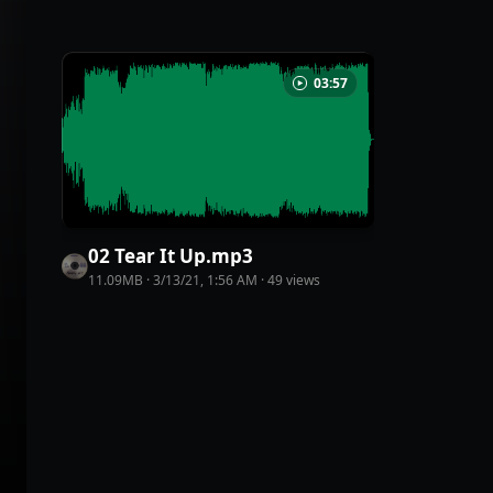
03:57
02 Tear It Up
.
mp3
11.09MB
·
3/13/21, 1:56 AM
·
49
view
s