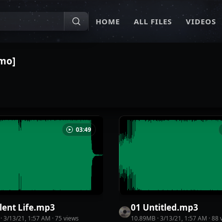
HOME
ALL FILES
VIDEOS
emo]
03:49
lent Life
.
mp3
01 Untitled
.
mp3
·
3/13/21, 1:57 AM
·
75
view
s
10.89MB
·
3/13/21, 1:57 AM
·
88
v