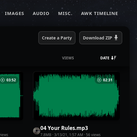
IMAGES
AUDIO
MISC.
AWK TIMELINE
Create a Party
Download
ZIP
VIEWS
DATE
03:52
02:31
04 Your Rules
.
mp3
iew
s
7.8MB
·
3/13/21, 1:57 AM
·
56
view
s