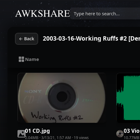
Type here to search...
2003-03-16-Working Ruffs #2 [D
←
Back
Name
01 CD
.
jpg
03 Vio
2.04MB
·
3/13/21, 1:57 AM
·
19
view
s
10.77MB