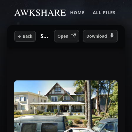
HOME
ALL FILES
She Is Beautiful House 1931 S Hardvard LA 2023.png
←
Back
Open
Download