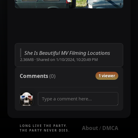
She Is Beautiful MV Filming Locations
2.36MB
·
Shared on
1/10/2024, 10:20:49 PM
Comments
(
0
)
1 viewer
LONG LIVE THE PARTY.
About
DMCA
 / 
THE PARTY NEVER DIES.