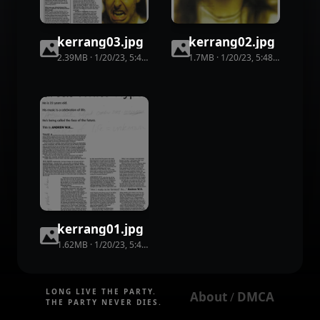
kerrang03
.
jpg
kerrang02
.
jpg
2.39MB
·
1/20/23, 5:48 PM
·
86
view
1.7MB
s
·
1/20/23, 5:48 PM
·
72
vie
kerrang01
.
jpg
1.62MB
·
1/20/23, 5:48 PM
·
51
view
s
LONG LIVE THE PARTY.
About
DMCA
 / 
THE PARTY NEVER DIES.