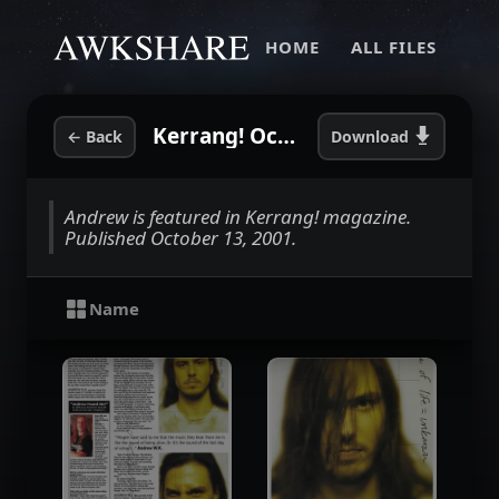
HOME
ALL FILES
Kerrang! October 2001
←
Back
Download
Andrew is featured in Kerrang! magazine.
Published October 13, 2001.
Name