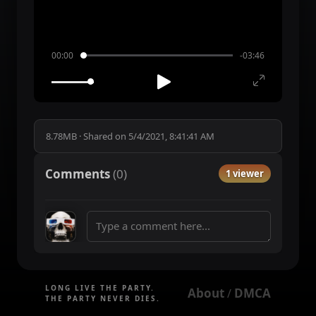
00:00
-03:46
8.78MB
·
Shared on
5/4/2021, 8:41:41 AM
Comments
(
0
)
1 viewer
LONG LIVE THE PARTY.
About
DMCA
 / 
THE PARTY NEVER DIES.