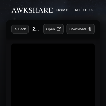
HOME
ALL FILES
2-05 Girls Own Love (Live).mp3
←
Back
Open
Download