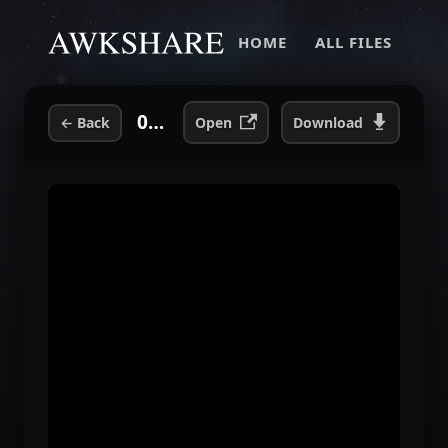
HOME
ALL FILES
01 The End of Our Lives.mp3
←
Back
Open
Download