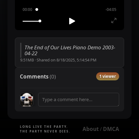
00:00
-04:05
The End of Our Lives Piano Demo 2003-
04-22
9.51MB
·
Shared on
8/18/2025, 5:14:54 PM
Comments
(
0
)
1 viewer
LONG LIVE THE PARTY.
About
DMCA
 / 
THE PARTY NEVER DIES.