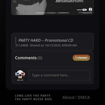
PARTY HARD -- Promotional CD
311.04KB
·
Shared on
10/13/2025, 8:09:09 AM
Comments
(
0
)
1 viewer
LONG LIVE THE PARTY.
About
DMCA
 / 
THE PARTY NEVER DIES.