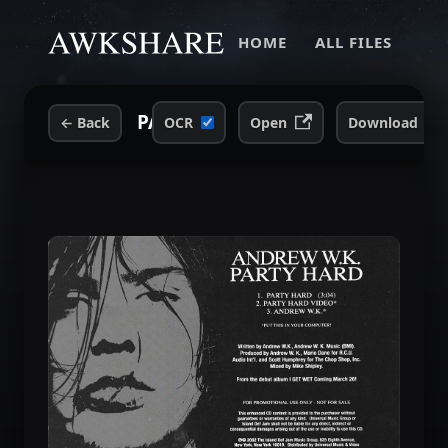
HOME
ALL FILES
PARTY HARD -- Promotional CD.j
←
Back
OCR
Open
Download