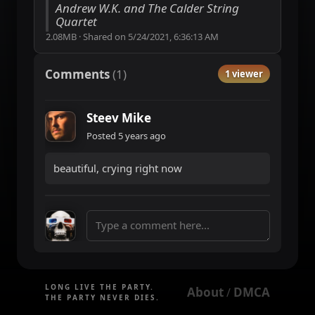
Andrew W.K. and The Calder String
Quartet
2.08MB
·
Shared on
5/24/2021, 6:36:13 AM
Comments
(
1
)
1 viewer
Steev Mike
Posted
5 years ago
beautiful, crying right now
LONG LIVE THE PARTY.
About
DMCA
 / 
THE PARTY NEVER DIES.