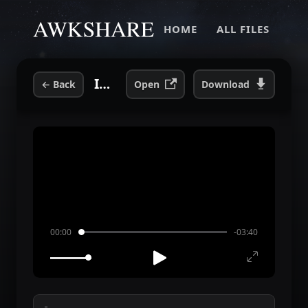
HOME
ALL FILES
I Get Wet.mp3
←
Back
Open
Download
00:00
-03:40