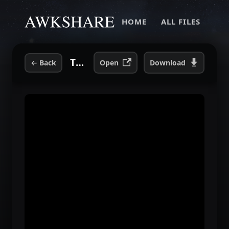
HOME
ALL FILES
TSOYA-2007-02-2-Andrew-W.K..mp3
←
Back
Open
Download