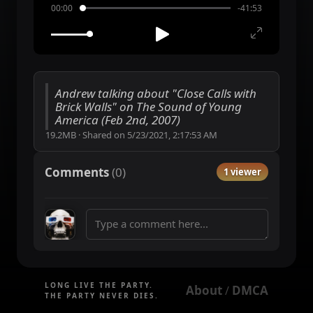
00:00
-41:53
Andrew talking about "Close Calls with
Brick Walls" on The Sound of Young
America (Feb 2nd, 2007)
19.2MB
·
Shared on
5/23/2021, 2:17:53 AM
Comments
(
0
)
1 viewer
LONG LIVE THE PARTY.
About
DMCA
 / 
THE PARTY NEVER DIES.