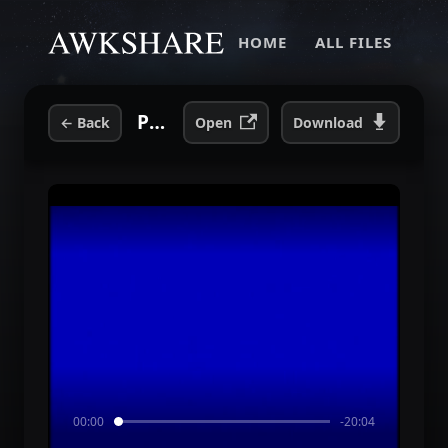
HOME
ALL FILES
PULSE ULTRA - 2002 08 07 CLARKSTON, MI, DTE ENERGY CENTER (Barricade).mp4
←
Back
Open
Download
00:00
-20:04