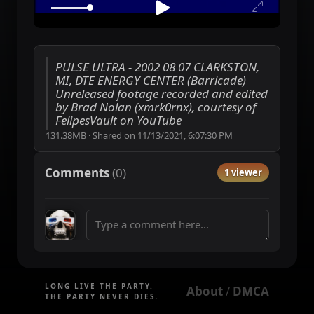
PULSE ULTRA - 2002 08 07 CLARKSTON,
MI, DTE ENERGY CENTER (Barricade)
Unreleased footage recorded and edited
by Brad Nolan (xmrk0rnx), courtesy of
FelipesVault on YouTube
131.38MB
·
Shared on
11/13/2021, 6:07:30 PM
Comments
(
0
)
1 viewer
LONG LIVE THE PARTY.
About
DMCA
 / 
THE PARTY NEVER DIES.