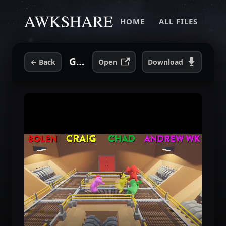
HOME
ALL FILES
Gang Beasts with Andrew WK Four Play.mp4
←
Back
Open
Download