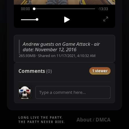
00:00
-13:33
Andrew guests on Game Attack - air
date: November 12, 2016
265.93MB
·
Shared on
11/17/2021, 4:10:32 AM
Comments
(
0
)
1 viewer
LONG LIVE THE PARTY.
About
DMCA
 / 
THE PARTY NEVER DIES.