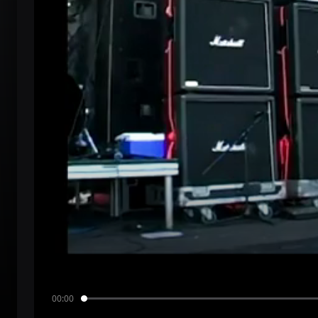
00:00