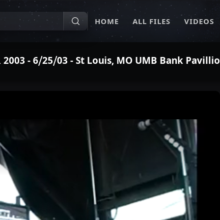
HOME
ALL FILES
VIDEOS