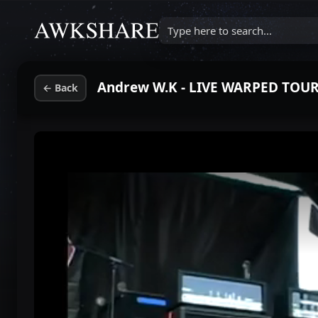
Type here to search...
←
Back