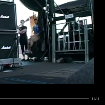
-31:13