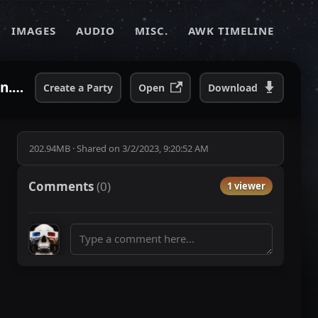
IMAGES
AUDIO
MISC.
AWK TIMELINE
Andrew W.K - LIVE WARPED TOUR 2003 - 6⧸25⧸03 - St Louis, MO UMB Bank Pavillion.mp4
Create a Party
Open
Download
202.94MB
·
Shared on
3/2/2023, 9:20:52 AM
Comments
(
0
)
1 viewer