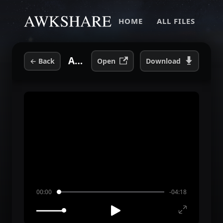
HOME
ALL FILES
Andrew W.K. - Everybody Sins (Radio Edit) (Bootleg).mp3
←
Back
Open
Download
00:00
-04:18