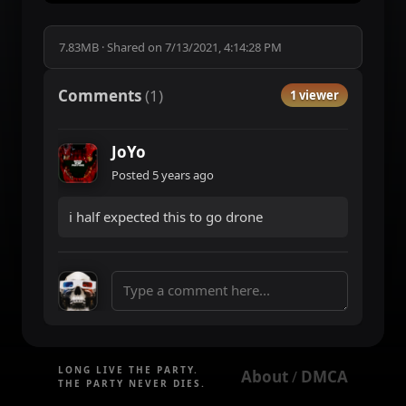
7.83MB
·
Shared on
7/13/2021, 4:14:28 PM
Comments
(
1
)
1 viewer
JoYo
Posted
5 years ago
i half expected this to go drone
LONG LIVE THE PARTY.
About
DMCA
 / 
THE PARTY NEVER DIES.