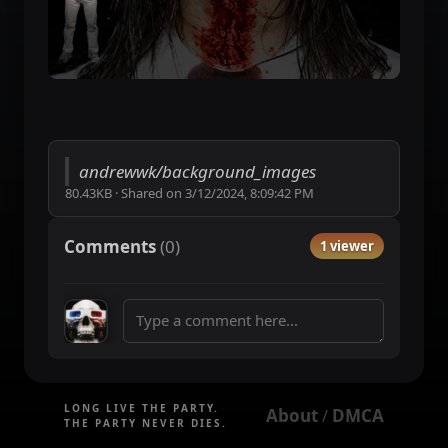
andrewwk/background_images
80.43KB
·
Shared on
3/12/2024, 8:09:42 PM
Comments
(
0
)
1 viewer
LONG LIVE THE PARTY.
About
DMCA
 / 
THE PARTY NEVER DIES.