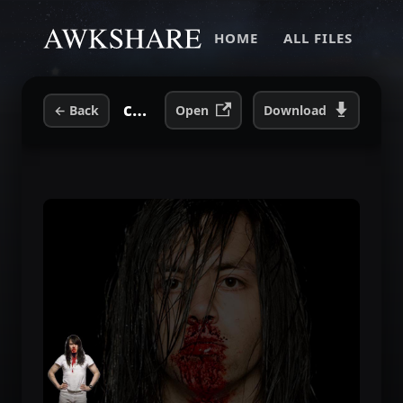
HOME
ALL FILES
cfe40a29b72bf32f12e3c58ad20c8310.jpg
←
Back
Open
Download