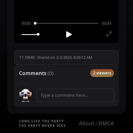
00:00
-00:43
17.79MB
·
Shared on
2/2/2024, 6:26:12 AM
Comments
(
0
)
2 viewers
LONG LIVE THE PARTY.
About
DMCA
 / 
THE PARTY NEVER DIES.