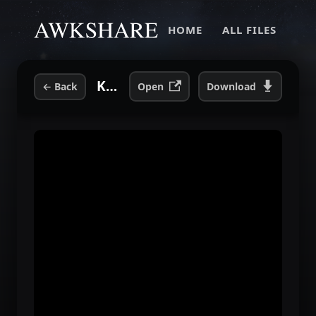
HOME
ALL FILES
Kelly Osbourne Talks To Andrew WK.mp4
←
Back
Open
Download