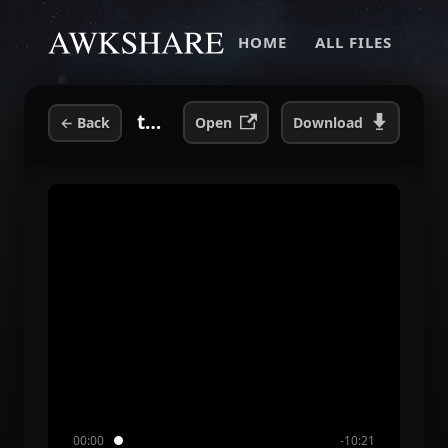
HOME
ALL FILES
toazted awk 2004 interview.mp3
←
Back
Open
Download
00:00
-10:21