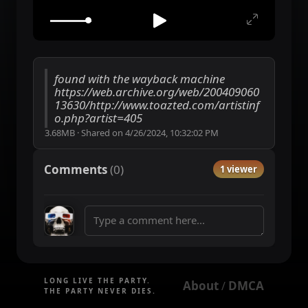
found with the wayback machine
https://web.archive.org/web/200409060
13630/http://www.toazted.com/artistinf
o.php?artist=405
3.68MB
·
Shared on
4/26/2024, 10:32:02 PM
Comments
(
0
)
1 viewer
LONG LIVE THE PARTY.
About
DMCA
 / 
THE PARTY NEVER DIES.