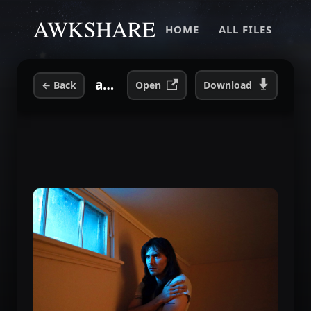
HOME
ALL FILES
awk-window.jpeg
←
Back
Open
Download