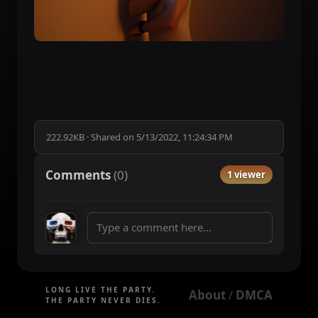
222.92KB
·
Shared on
5/13/2022, 11:24:34 PM
Comments
(
0
)
1 viewer
LONG LIVE THE PARTY.
About
DMCA
 / 
THE PARTY NEVER DIES.