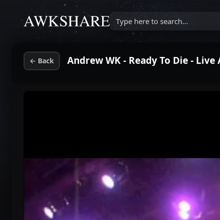
Type here to search...
Andrew WK - Ready To Die - Live
←
Back