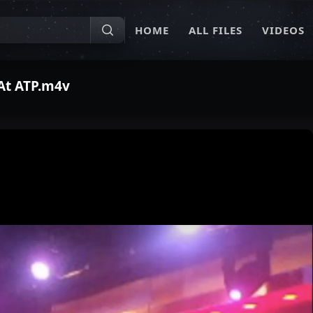
HOME
ALL FILES
VIDEOS
 At ATP.m4v