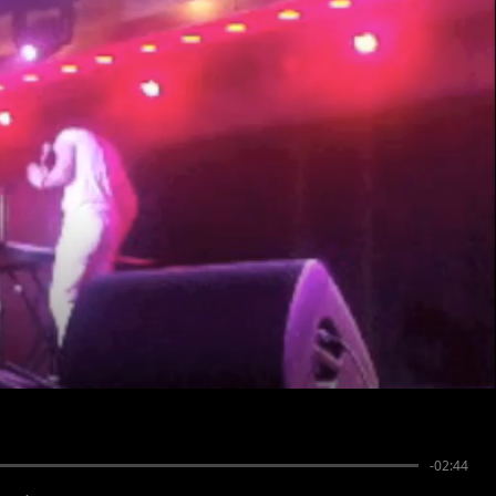
-02:44