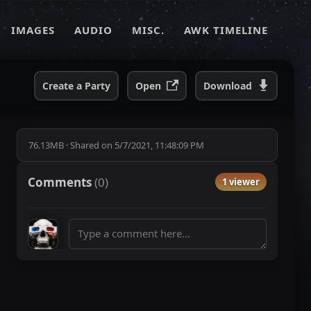
IMAGES
AUDIO
MISC.
AWK TIMELINE
Create a Party
Open
Download
76.13MB
·
Shared on
5/7/2021, 11:48:09 PM
Comments
(
0
)
1 viewer