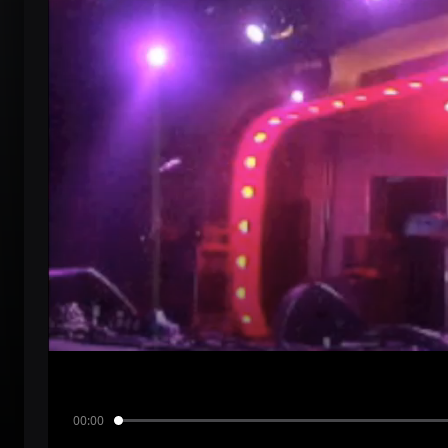
00:00