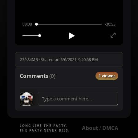
00:00
-30:55
239.84MB
·
Shared on
5/6/2021, 9:40:58 PM
Comments
(
0
)
1 viewer
LONG LIVE THE PARTY.
About
DMCA
 / 
THE PARTY NEVER DIES.