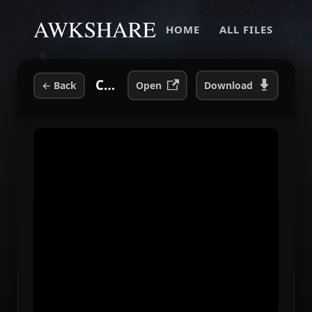
HOME
ALL FILES
Close Calls With Brick Walls - DVD Extra.mp4
←
Back
Open
Download