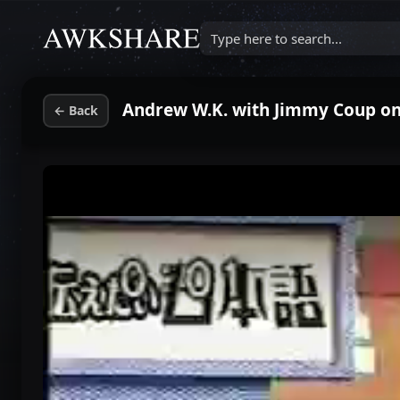
Type here to search...
Andrew W.K. with Jimmy Coup o
←
Back