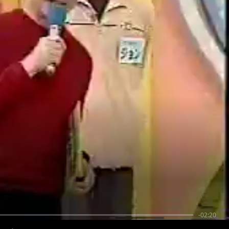
-02:20