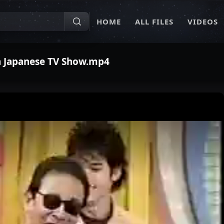
HOME
ALL FILES
VIDEOS
n Japanese TV Show.mp4