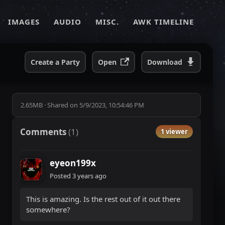
IMAGES
AUDIO
MISC.
AWK TIMELINE
Create a Party
Open
Download
2.65MB
·
Shared on
5/9/2023, 10:54:46 PM
Comments
(
1
)
1 viewer
eyeon199x
Posted
3 years ago
This is amazing. Is the rest out of it out there
somewhere?