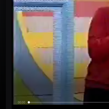
00:00