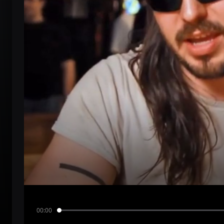
00:00