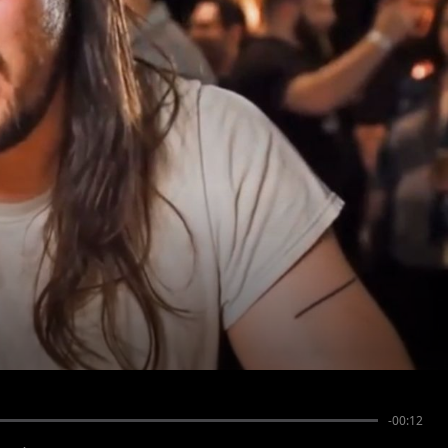
-00:12