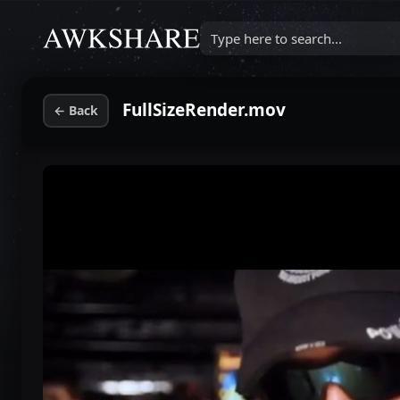
Type here to search...
FullSizeRender.mov
←
Back