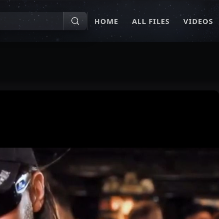
HOME
ALL FILES
VIDEOS