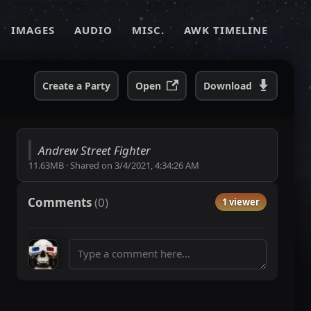
IMAGES
AUDIO
MISC.
AWK TIMELINE
Create a Party
Open
Download
Andrew Street Fighter
11.63MB
·
Shared on
3/4/2021, 4:34:26 AM
Comments
(
0
)
1 viewer