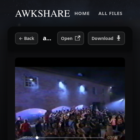
HOME
ALL FILES
axehouseparty2003.mp4
←
Back
Open
Download
00:00
-07:16