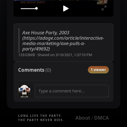
Axe House Party, 2003
(https://adage.com/article/interactive-
media-marketing/axe-pulls-a-
party/49692)
129.03MB
·
Shared on
3/10/2021, 1:37:10 PM
Comments
(
0
)
1 viewer
LONG LIVE THE PARTY.
About
DMCA
 / 
THE PARTY NEVER DIES.